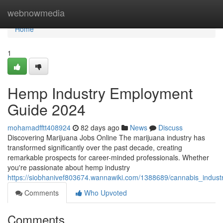
Home
webnowmedia
Home
1
Hemp Industry Employment
Guide 2024
mohamadfftt408924
82 days ago
News
Discuss
Discovering Marijuana Jobs Online The marijuana industry has
transformed significantly over the past decade, creating
remarkable prospects for career-minded professionals. Whether
you're passionate about hemp industry
https://siobhanivef803674.wannawiki.com/1388689/cannabis_indus
Comments
Who Upvoted
Comments