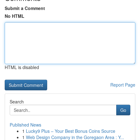
Submit a Comment
No HTML
HTML is disabled
Report Page
Search
Go
Published News
1
Lucky9 Plus – Your Best Bonus Coins Source
1
Web Design Company in the Goregaon Area : Y...