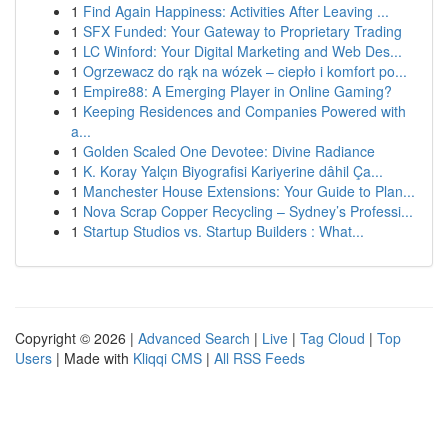
1
Find Again Happiness: Activities After Leaving ...
1
SFX Funded: Your Gateway to Proprietary Trading
1
LC Winford: Your Digital Marketing and Web Des...
1
Ogrzewacz do rąk na wózek – ciepło i komfort po...
1
Empire88: A Emerging Player in Online Gaming?
1
Keeping Residences and Companies Powered with
a...
1
Golden Scaled One Devotee: Divine Radiance
1
K. Koray Yalçın Biyografisi Kariyerine dâhil Ça...
1
Manchester House Extensions: Your Guide to Plan...
1
Nova Scrap Copper Recycling – Sydney’s Professi...
1
Startup Studios vs. Startup Builders : What...
Copyright © 2026 |
Advanced Search
|
Live
|
Tag Cloud
|
Top
Users
| Made with
Kliqqi CMS
|
All RSS Feeds