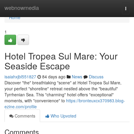
Home
webnowmedia
Togg
navi
Home
1
Hotel Tropea Sul Mare: Your
Seaside Escape
isaiahxjbl551827
84 days ago
News
Discuss
Discover "the" breathtaking "scene" at Hotel Tropea Sul Mare,
your perfect "shoreline" retreat nestled above the "beautiful"
Tyrrhenian Sea. This "charming" hotel offers "exceptional"
moments, with "convenience" to
https://bronteuxcx370983.blog-
ezine.com/profile
Comments
Who Upvoted
Comments