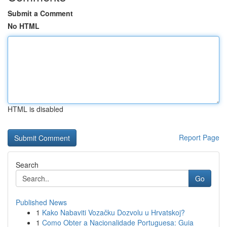
Submit a Comment
No HTML
HTML is disabled
Report Page
Search
Go
Published News
1
Kako Nabaviti Vozačku Dozvolu u Hrvatskoj?
1
Como Obter a Nacionalidade Portuguesa: Guia