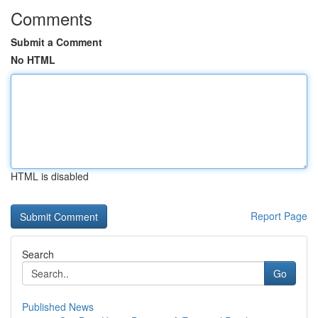
Comments
Submit a Comment
No HTML
HTML is disabled
Report Page
Search
Go
Published News