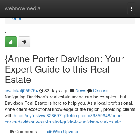
Home
webnowmedia
Togg
navi
Home
1
{Anne Porter Davidson: Your
Expert Guide to this Real
Estate
owainkatj059754
82 days ago
News
Discuss
Navigating Davidson's real estate scene can be complex , but
Davidson Real Estate is here to help you. As a local professional,
Anne offers exceptional knowledge of the region , providing clients
with
https://cyruslvwa626697.glifeblog.com/39859648/anne-
porter-davidson-your-trusted-guide-to-davidson-real-estate
Comments
Who Upvoted