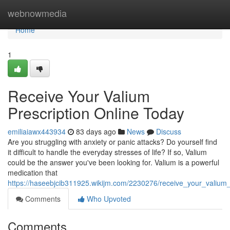
Home
webnowmedia
Home
1
Receive Your Valium
Prescription Online Today
emiliaiawx443934
83 days ago
News
Discuss
Are you struggling with anxiety or panic attacks? Do yourself find
it difficult to handle the everyday stresses of life? If so, Valium
could be the answer you've been looking for. Valium is a powerful
medication that
https://haseebjcib311925.wikijm.com/2230276/receive_your_valium_
Comments
Who Upvoted
Comments