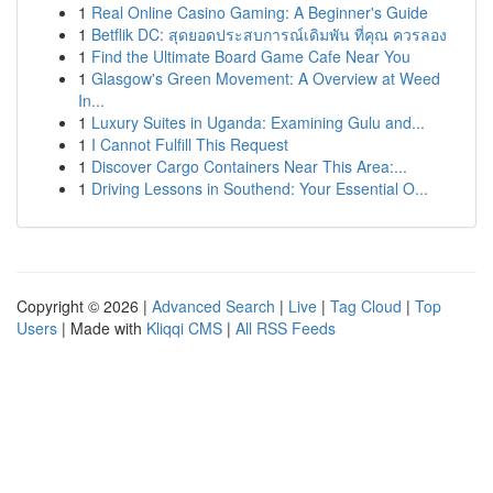
1
Real Online Casino Gaming: A Beginner's Guide
1
Betflik DC: สุดยอดประสบการณ์เดิมพัน ที่คุณ ควรลอง
1
Find the Ultimate Board Game Cafe Near You
1
Glasgow's Green Movement: A Overview at Weed
In...
1
Luxury Suites in Uganda: Examining Gulu and...
1
I Cannot Fulfill This Request
1
Discover Cargo Containers Near This Area:...
1
Driving Lessons in Southend: Your Essential O...
Copyright © 2026 |
Advanced Search
|
Live
|
Tag Cloud
|
Top
Users
| Made with
Kliqqi CMS
|
All RSS Feeds