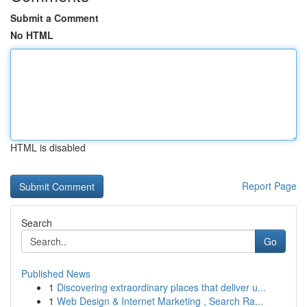
Submit a Comment
No HTML
HTML is disabled
Report Page
Search
Go
Published News
1
Discovering extraordinary places that deliver u...
1
Web Design & Internet Marketing , Search Ra...