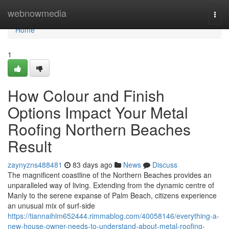
Home
webnowmedia
Togg
navi
Home
1
How Colour and Finish
Options Impact Your Metal
Roofing Northern Beaches
Result
zaynyzns488481
83 days ago
News
Discuss
The magnificent coastline of the Northern Beaches provides an
unparalleled way of living. Extending from the dynamic centre of
Manly to the serene expanse of Palm Beach, citizens experience
an unusual mix of surf‑side
https://tiannaihlm652444.rimmablog.com/40058146/everything-a-
new-house-owner-needs-to-understand-about-metal-roofing-