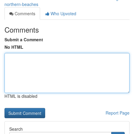
northern-beaches
Comments
Who Upvoted
Comments
Submit a Comment
No HTML
HTML is disabled
Report Page
Search