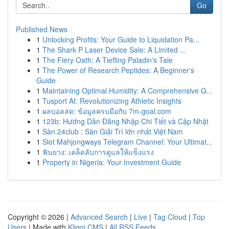
Go
Published News
1
Unlocking Profits: Your Guide to Liquidation Pa...
1
The Shark P Laser Device Sale: A Limited ...
1
The Fiery Oath: A Tiefling Paladin's Tale
1
The Power of Research Peptides: A Beginner's
Guide
1
Maintaining Optimal Humidity: A Comprehensive G...
1
Tusport AI: Revolutionizing Athletic Insights
1
ผลบอลสด: ข้อมูลครบมือกับ 7m-goal.com
1
123b: Hướng Dẫn Đăng Nhập Chi Tiết và Cập Nhật
1
Sàn 24club : Sàn Giải Trí lớn nhất Việt Nam
1
Slot Mahjongways Telegram Channel: Your Ultimat...
1
ฟันยาง: เคล็ดลับการดูแลให้แข็งแรง
1
Property in Nigeria: Your Investment Guide
Copyright © 2026 |
Advanced Search
|
Live
|
Tag Cloud
|
Top
Users
| Made with
Kliqqi CMS
|
All RSS Feeds