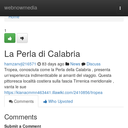
Home
webnowmedia
Togg
navi
Home
1
La Perla di Calabria
hamzanvji216571
83 days ago
News
Discuss
Tropea, conosciuta come la Perla della Calabria , presenta
un'esperienza indimenticabile ai amanti del viaggio. Questa
pittoresca località costiera sulla fascia Tirrenica meridionale ,
vanta le sue
https://kianacmmn463441.illawiki.com/2410856/tropea
Comments
Who Upvoted
Comments
Submit a Comment