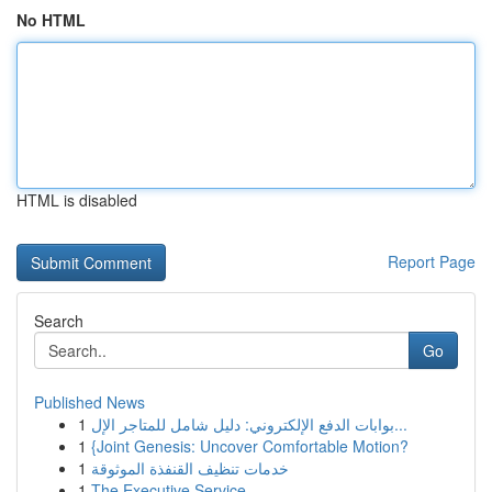
No HTML
HTML is disabled
Report Page
Search
Go
Published News
1
بوابات الدفع الإلكتروني: دليل شامل للمتاجر الإل...
1
{Joint Genesis: Uncover Comfortable Motion?
1
خدمات تنظيف القنفذة الموثوقة
1
The Executive Service