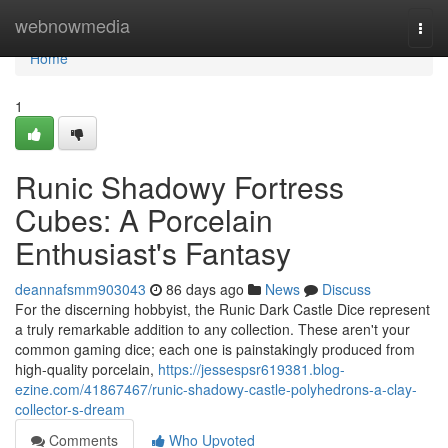
Home
webnowmedia
Togg
navi
Home
1
Runic Shadowy Fortress
Cubes: A Porcelain
Enthusiast's Fantasy
deannafsmm903043
86 days ago
News
Discuss
For the discerning hobbyist, the Runic Dark Castle Dice represent
a truly remarkable addition to any collection. These aren't your
common gaming dice; each one is painstakingly produced from
high-quality porcelain,
https://jessespsr619381.blog-
ezine.com/41867467/runic-shadowy-castle-polyhedrons-a-clay-
collector-s-dream
Comments
Who Upvoted