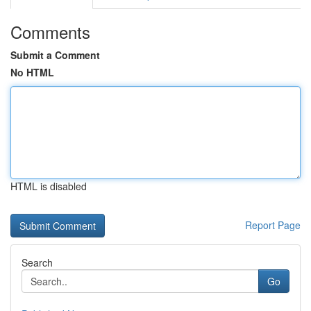
Comments
Submit a Comment
No HTML
HTML is disabled
Report Page
Search
Go