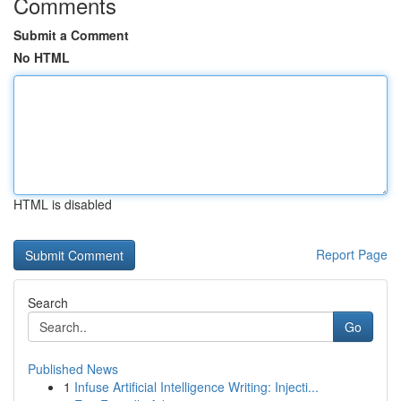
Comments
Submit a Comment
No HTML
HTML is disabled
Report Page
Search
Go
Published News
1
Infuse Artificial Intelligence Writing: Injecti...