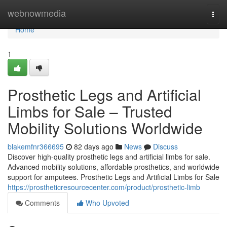
Home
webnowmedia
Togg
navi
Home
1
Prosthetic Legs and Artificial
Limbs for Sale – Trusted
Mobility Solutions Worldwide
blakemfnr366695
82 days ago
News
Discuss
Discover high-quality prosthetic legs and artificial limbs for sale.
Advanced mobility solutions, affordable prosthetics, and worldwide
support for amputees. Prosthetic Legs and Artificial Limbs for Sale
https://prostheticresourcecenter.com/product/prosthetic-limb
Comments
Who Upvoted