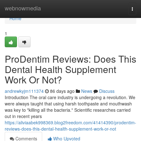
Home
webnowmedia
Togg
navi
Home
1
ProDentim Reviews: Does This
Dental Health Supplement
Work Or Not?
andrewkyjm111374
86 days ago
News
Discuss
Introduction The oral care industry is undergoing a revolution. We
were always taught that using harsh toothpaste and mouthwash
was key to "killing all the bacteria." Scientific researches carried
out in recent years
https://aliviaabek998369.blog2freedom.com/41414390/prodentim-
reviews-does-this-dental-health-supplement-work-or-not
Comments
Who Upvoted