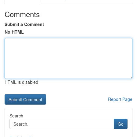
Comments
Submit a Comment
No HTML
HTML is disabled
Report Page
Search
Go