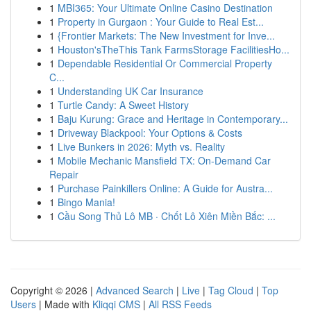
1
MBI365: Your Ultimate Online Casino Destination
1
Property in Gurgaon : Your Guide to Real Est...
1
{Frontier Markets: The New Investment for Inve...
1
Houston'sTheThis Tank FarmsStorage FacilitiesHo...
1
Dependable Residential Or Commercial Property
C...
1
Understanding UK Car Insurance
1
Turtle Candy: A Sweet History
1
Baju Kurung: Grace and Heritage in Contemporary...
1
Driveway Blackpool: Your Options & Costs
1
Live Bunkers in 2026: Myth vs. Reality
1
Mobile Mechanic Mansfield TX: On-Demand Car
Repair
1
Purchase Painkillers Online: A Guide for Austra...
1
Bingo Mania!
1
Cầu Song Thủ Lô MB · Chốt Lô Xiên Miền Bắc: ...
Copyright © 2026 |
Advanced Search
|
Live
|
Tag Cloud
|
Top
Users
| Made with
Kliqqi CMS
|
All RSS Feeds