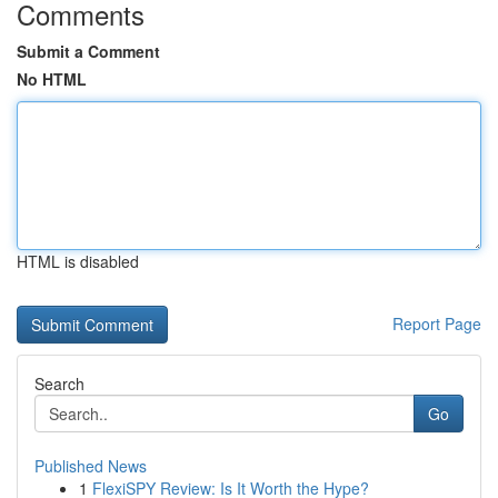
Comments
Submit a Comment
No HTML
HTML is disabled
Report Page
Search
Go
Published News
1
FlexiSPY Review: Is It Worth the Hype?