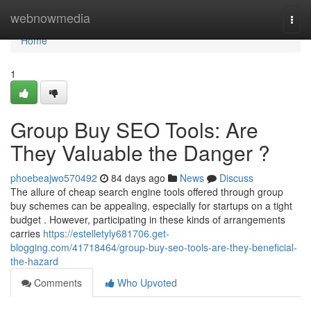
Home
webnowmedia
Togg
navi
Home
1
Group Buy SEO Tools: Are
They Valuable the Danger ?
phoebeajwo570492
84 days ago
News
Discuss
The allure of cheap search engine tools offered through group
buy schemes can be appealing, especially for startups on a tight
budget . However, participating in these kinds of arrangements
carries
https://estelletyly681706.get-
blogging.com/41718464/group-buy-seo-tools-are-they-beneficial-
the-hazard
Comments
Who Upvoted