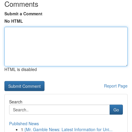
Comments
Submit a Comment
No HTML
HTML is disabled
Report Page
Search
Go
Published News
1
{Mr. Gamble News: Latest Information for Uni...