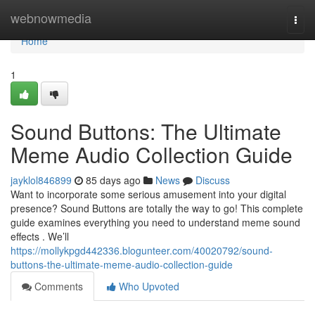
Home
webnowmedia
Togg
navi
Home
1
Sound Buttons: The Ultimate
Meme Audio Collection Guide
jayklol846899
85 days ago
News
Discuss
Want to incorporate some serious amusement into your digital
presence? Sound Buttons are totally the way to go! This complete
guide examines everything you need to understand meme sound
effects . We’ll
https://mollykpgd442336.blogunteer.com/40020792/sound-
buttons-the-ultimate-meme-audio-collection-guide
Comments
Who Upvoted