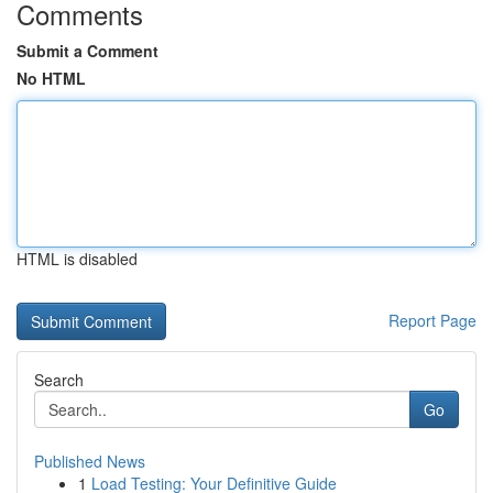
Comments
Submit a Comment
No HTML
HTML is disabled
Report Page
Search
Go
Published News
1
Load Testing: Your Definitive Guide