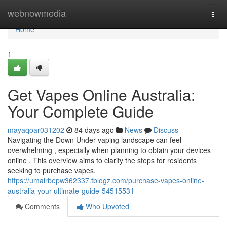
Home
webnowmedia
Togg
navi
Home
1
Get Vapes Online Australia:
Your Complete Guide
mayaqoar031202
84 days ago
News
Discuss
Navigating the Down Under vaping landscape can feel
overwhelming , especially when planning to obtain your devices
online . This overview aims to clarify the steps for residents
seeking to purchase vapes,
https://umairbepw362337.tblogz.com/purchase-vapes-online-
australia-your-ultimate-guide-54515531
Comments
Who Upvoted