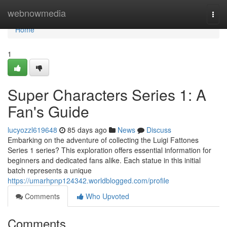
Home
webnowmedia
Togg
navi
Home
1
Super Characters Series 1: A
Fan's Guide
lucyozzl619648
85 days ago
News
Discuss
Embarking on the adventure of collecting the Luigi Fattones
Series 1 series? This exploration offers essential information for
beginners and dedicated fans alike. Each statue in this initial
batch represents a unique
https://umarhpnp124342.worldblogged.com/profile
Comments
Who Upvoted
Comments