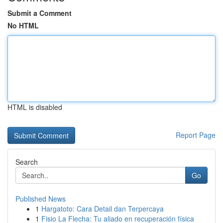
Submit a Comment
No HTML
HTML is disabled
Report Page
Search
Go
Published News
1
Hargatoto: Cara Detail dan Terpercaya
1
Fisio La Flecha: Tu aliado en recuperación física