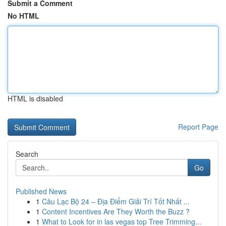
Submit a Comment
No HTML
HTML is disabled
Report Page
Search
Go
Published News
1
Câu Lạc Bộ 24 – Địa Điểm Giải Trí Tốt Nhất ...
1
Content Incentives Are They Worth the Buzz ?
1
What to Look for in las vegas top Tree Trimming...