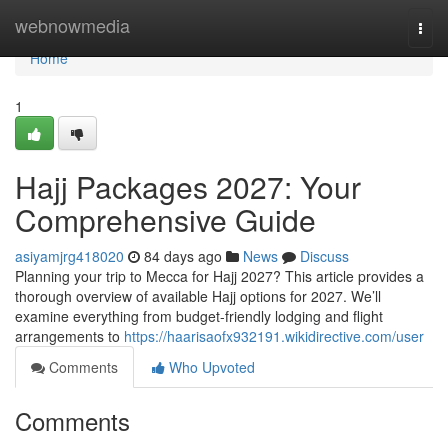
Home
webnowmedia
Togg
navi
Home
1
Hajj Packages 2027: Your
Comprehensive Guide
asiyamjrg418020
84 days ago
News
Discuss
Planning your trip to Mecca for Hajj 2027? This article provides a
thorough overview of available Hajj options for 2027. We’ll
examine everything from budget-friendly lodging and flight
arrangements to
https://haarisaofx932191.wikidirective.com/user
Comments
Who Upvoted
Comments