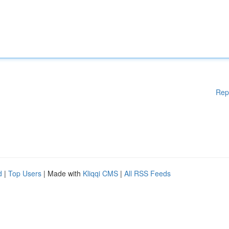
Rep
d
|
Top Users
| Made with
Kliqqi CMS
|
All RSS Feeds