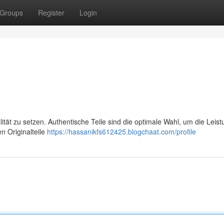
Groups
Register
Login
lität zu setzen. Authentische Teile sind die optimale Wahl, um die Leis
n Originalteile
https://hassanikfs612425.blogchaat.com/profile