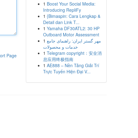
1
Boost Your Social Media:
Introducing RepliFy
1
{Bimaspin: Cara Lengkap &
Detail dan Link T...
1
Yamaha DF30ATL2: 30 HP
Outboard Motor Assessment
1
مهر گستر ایران: راهنمای جامع
خدمات و محصولات
1
Telegram copyright：安全消
ort Page
息应用终极指南
1
AE888 – Nền Tảng Giải Trí
Trực Tuyến Hiện Đại V...