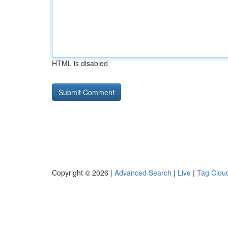
HTML is disabled
Copyright © 2026 |
Advanced Search
|
Live
|
Tag Clou