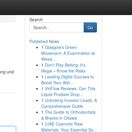
Search
Go
Published News
1
Glasgow's Green
Movement: A Examination at
Weed...
1
Don't Play Betting: It's
Illegal – Know the Risks
tung und
1
Leading Digital Courses to
Boost Your Abil...
1
ViriFlow Reviews: Can This
Liquid Prostate Drop...
1
Unlocking Investor Leads: A
Comprehensive Guide
1
The Guide to Orthodontists
& Braces in Ottawa
1
{UAE Cosmetic Raw
Materials: Your Essential So...