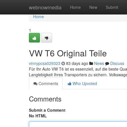
Home
webnowmedia
Home
New
Submit
Home
1
VW T6 Original Teile
vinnypcsa029323
83 days ago
News
Discuss
Für Ihr Auto VW T6 ist es essenziell, auf die beste Qua
Langlebigkeit Ihres Transporters zu sichern. Volkswage
Comments
Who Upvoted
Comments
Submit a Comment
No HTML