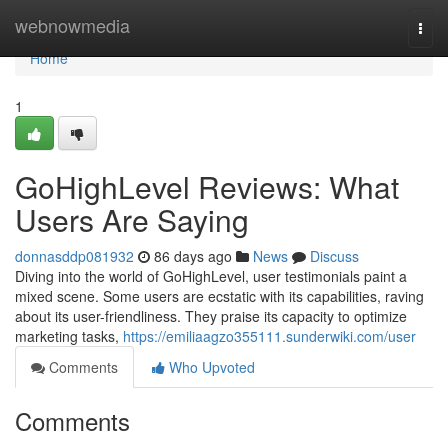
Home
webnowmedia
Togg
navi
Home
1
GoHighLevel Reviews: What
Users Are Saying
donnasddp081932
86 days ago
News
Discuss
Diving into the world of GoHighLevel, user testimonials paint a
mixed scene. Some users are ecstatic with its capabilities, raving
about its user-friendliness. They praise its capacity to optimize
marketing tasks,
https://emiliaagzo355111.sunderwiki.com/user
Comments
Who Upvoted
Comments