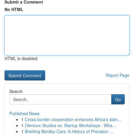
Submit a Comment
No HTML
HTML is disabled
Report Page
Search
Go
Published News
1
Cross-border cooperation enhances Africa's stan...
1
{Venture Studios vs. Startup Workshops : Wha...
1
Brietling Bentley Cars: A History of Precision ...