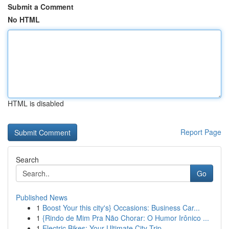
Submit a Comment
No HTML
HTML is disabled
Report Page
Search
Go
Published News
1
Boost Your this city's} Occasions: Business Car...
1
{Rindo de Mim Pra Não Chorar: O Humor Irônico ...
1
Electric Bikes: Your Ultimate City Trip