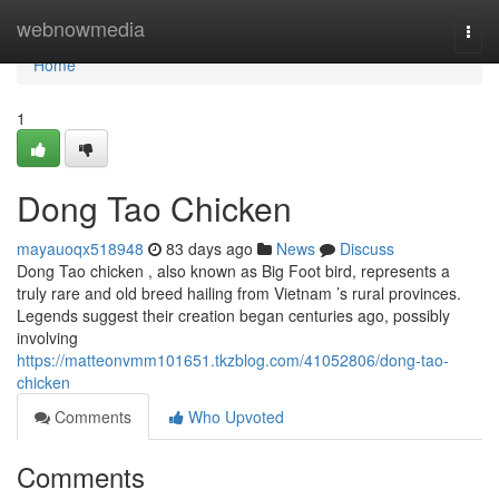
Home
webnowmedia
Togg
navi
Home
1
Dong Tao Chicken
mayauoqx518948
83 days ago
News
Discuss
Dong Tao chicken , also known as Big Foot bird, represents a
truly rare and old breed hailing from Vietnam ’s rural provinces.
Legends suggest their creation began centuries ago, possibly
involving
https://matteonvmm101651.tkzblog.com/41052806/dong-tao-
chicken
Comments
Who Upvoted
Comments