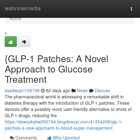
Home
webnowmedia
Togg
navi
Home
1
{GLP-1 Patches: A Novel
Approach to Glucose
Treatment
saadwcpn126798
82 days ago
News
Discuss
The pharmaceutical world is witnessing a remarkable shift in
diabetes therapy with the introduction of GLP-1 patches. These
devices offer a possibly more user-friendly alternative to shots of
GLP-1 drugs, reducing the
https://deweykybw550794.blogdeazar.com/41354208/glp-1-
patches-a-new-approach-to-blood-sugar-management
Comments
Who Upvoted