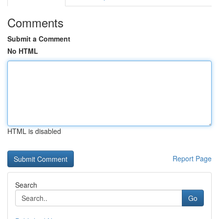
Comments
Submit a Comment
No HTML
HTML is disabled
Report Page
Search
Go