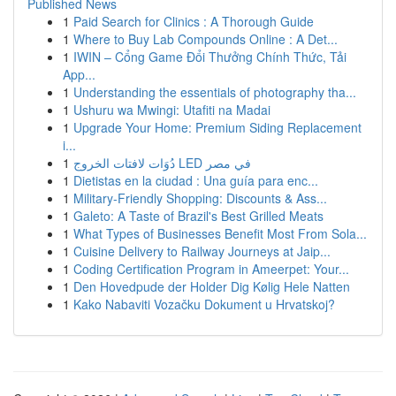
Published News
1
Paid Search for Clinics : A Thorough Guide
1
Where to Buy Lab Compounds Online : A Det...
1
IWIN – Cổng Game Đổi Thưởng Chính Thức, Tải
App...
1
Understanding the essentials of photography tha...
1
Ushuru wa Mwingi: Utafiti na Madai
1
Upgrade Your Home: Premium Siding Replacement
i...
1
دُوَات لافتات الخروج LED في مصر
1
Dietistas en la ciudad : Una guía para enc...
1
Military-Friendly Shopping: Discounts & Ass...
1
Galeto: A Taste of Brazil's Best Grilled Meats
1
What Types of Businesses Benefit Most From Sola...
1
Cuisine Delivery to Railway Journeys at Jaip...
1
Coding Certification Program in Ameerpet: Your...
1
Den Hovedpude der Holder Dig Kølig Hele Natten
1
Kako Nabaviti Vozačku Dokument u Hrvatskoj?