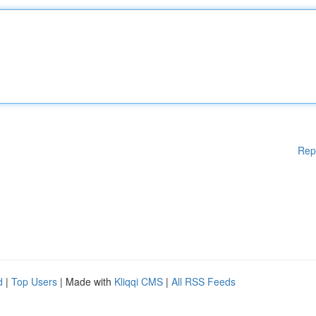
Rep
d
|
Top Users
| Made with
Kliqqi CMS
|
All RSS Feeds