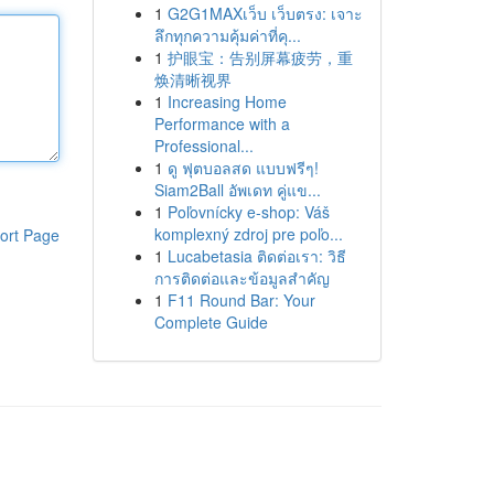
1
G2G1MAXเว็บ เว็บตรง: เจาะ
ลึกทุกความคุ้มค่าที่คุ...
1
护眼宝：告别屏幕疲劳，重
焕清晰视界
1
Increasing Home
Performance with a
Professional...
1
ดู ฟุตบอลสด แบบฟรีๆ!
Siam2Ball อัพเดท คู่แข...
1
Poľovnícky e-shop: Váš
komplexný zdroj pre poľo...
ort Page
1
Lucabetasia ติดต่อเรา: วิธี
การติดต่อและข้อมูลสำคัญ
1
F11 Round Bar: Your
Complete Guide