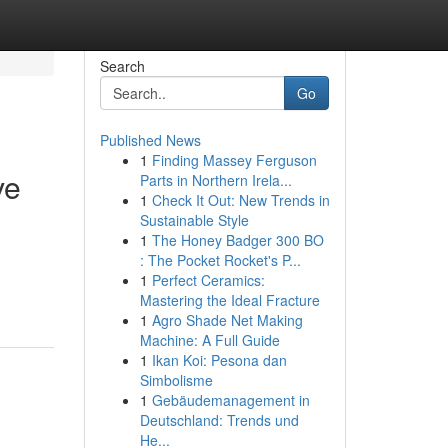
Search
Go
Published News
1
Finding Massey Ferguson
ve
Parts in Northern Irela...
1
Check It Out: New Trends in
Sustainable Style
1
The Honey Badger 300 BO
: The Pocket Rocket's P...
1
Perfect Ceramics:
Mastering the Ideal Fracture
1
Agro Shade Net Making
Machine: A Full Guide
1
Ikan Koi: Pesona dan
Simbolisme
1
Gebäudemanagement in
Deutschland: Trends und
He...