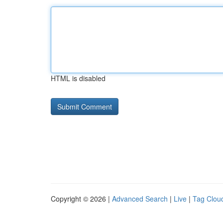
HTML is disabled
Copyright © 2026 |
Advanced Search
|
Live
|
Tag Clou