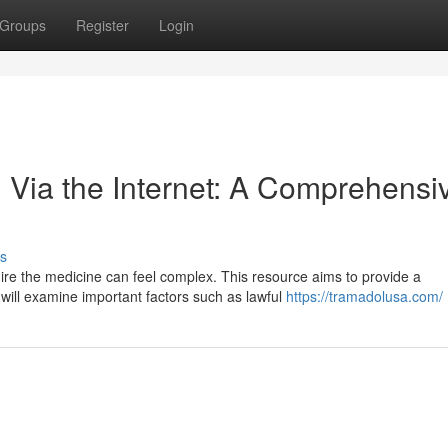
Groups
Register
Login
 Via the Internet: A Comprehensi
s
ire the medicine can feel complex. This resource aims to provide a
will examine important factors such as lawful
https://tramadolusa.com/