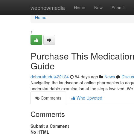
Home
webnowmedia
Home
New
Submit
Home
1
Purchase This Medication
Guide
deborahnduj422124
84 days ago
News
Discus
Navigating the landscape of online pharmacies to acqu
understandable examination at the steps involved. We 
Comments
Who Upvoted
Comments
Submit a Comment
No HTML