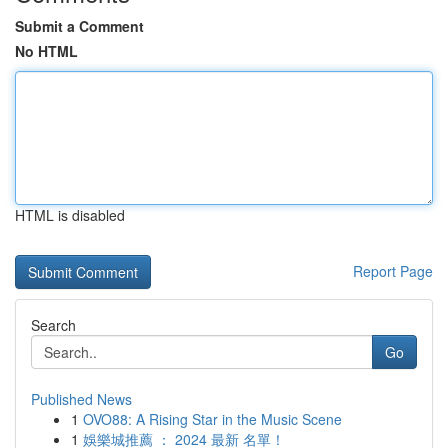
Submit a Comment
No HTML
HTML is disabled
Report Page
Search
Go
Published News
1
OVO88: A Rising Star in the Music Scene
1
娛樂城推薦 ： 2024 最新 名單！