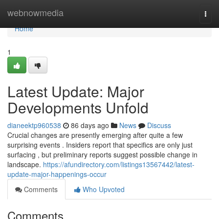
Home
webnowmedia
Togg
navi
Home
1
Latest Update: Major
Developments Unfold
dianeektp960538
86 days ago
News
Discuss
Crucial changes are presently emerging after quite a few
surprising events . Insiders report that specifics are only just
surfacing , but preliminary reports suggest possible change in
landscape.
https://afundirectory.com/listings13567442/latest-
update-major-happenings-occur
Comments
Who Upvoted
Comments