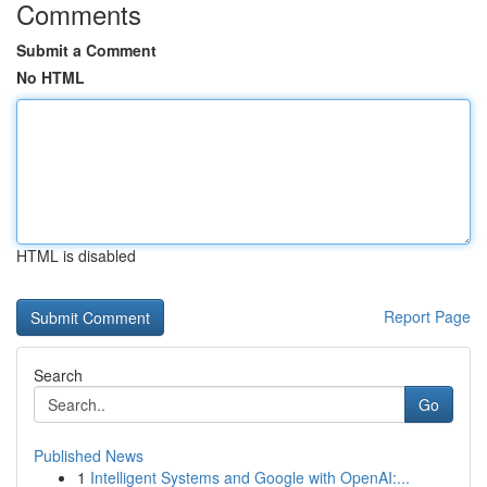
Comments
Submit a Comment
No HTML
HTML is disabled
Report Page
Search
Go
Published News
1
Intelligent Systems and Google with OpenAI:...