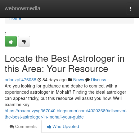
Home
webnowmedia
Togg
navi
Home
1
Locate the Best Astrologer in
this Area: Your Resource
brianzpfj476038
84 days ago
News
Discuss
Are you looking for guidance and desire to connect with a
experienced astrologer in Mohali? Finding the ideal astrologer
can appear tricky, but this resource will assist you how. We'll
examine key
https://roxannvyvg367040.blogsumer.com/40203689/discover-
the-best-astrologer-in-mohali-your-guide
Comments
Who Upvoted