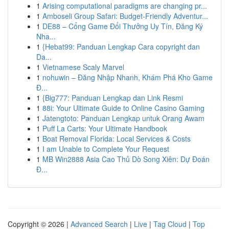
1
Arising computational paradigms are changing pr...
1
Amboseli Group Safari: Budget-Friendly Adventur...
1
DE88 – Cổng Game Đổi Thưởng Uy Tín, Đăng Ký
Nha...
1
{Hebat99: Panduan Lengkap Cara copyright dan
Da...
1
Vietnamese Scaly Marvel
1
nohuwin – Đăng Nhập Nhanh, Khám Phá Kho Game
Đ...
1
{Big777: Panduan Lengkap dan Link Resmi
1
88i: Your Ultimate Guide to Online Casino Gaming
1
Jatengtoto: Panduan Lengkap untuk Orang Awam
1
Puff La Carts: Your Ultimate Handbook
1
Boat Removal Florida: Local Services & Costs
1
I am Unable to Complete Your Request
1
MB Win2888 Asia Cao Thủ Dò Song Xiên: Dự Đoán
Đ...
Copyright © 2026 |
Advanced Search
|
Live
|
Tag Cloud
|
Top