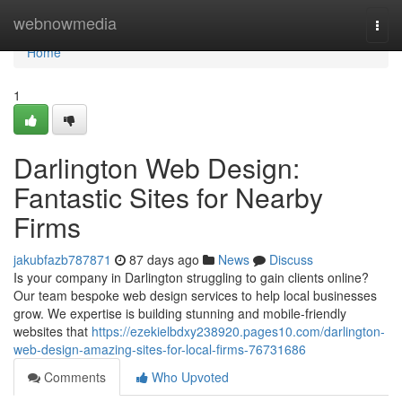
Home
webnowmedia
Togg
navi
Home
1
Darlington Web Design:
Fantastic Sites for Nearby
Firms
jakubfazb787871
87 days ago
News
Discuss
Is your company in Darlington struggling to gain clients online?
Our team bespoke web design services to help local businesses
grow. We expertise is building stunning and mobile-friendly
websites that
https://ezekielbdxy238920.pages10.com/darlington-
web-design-amazing-sites-for-local-firms-76731686
Comments
Who Upvoted