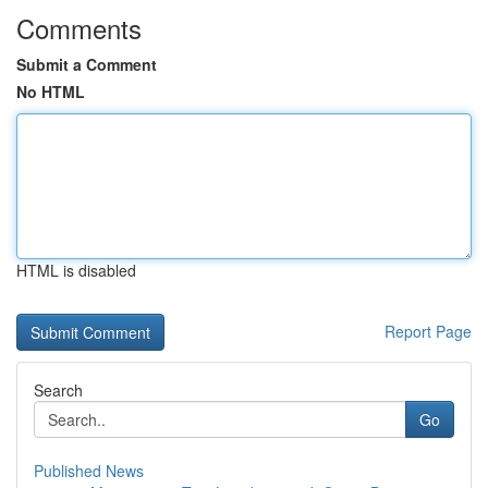
Comments
Submit a Comment
No HTML
HTML is disabled
Report Page
Search
Go
Published News