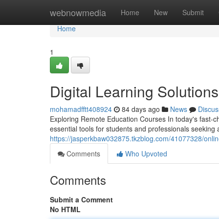
Home
webnowmedia
Home
New
Submit
Home
1
Digital Learning Solution
mohamadfftt408924
84 days ago
News
Discus
Exploring Remote Education Courses In today's fast-c
essential tools for students and professionals seeking
https://jasperkbaw032875.tkzblog.com/41077328/online
Comments
Who Upvoted
Comments
Submit a Comment
No HTML