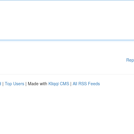
Rep
d
|
Top Users
| Made with
Kliqqi CMS
|
All RSS Feeds