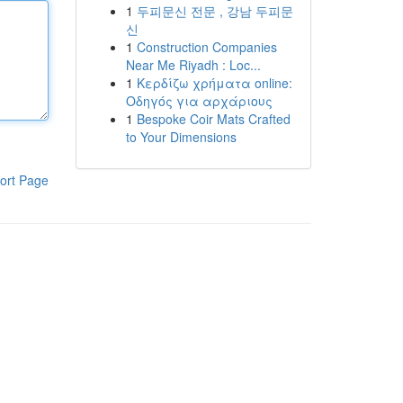
1
두피문신 전문 , 강남 두피문
신
1
Construction Companies
Near Me Riyadh : Loc...
1
Κερδίζω χρήματα online:
Οδηγός για αρχάριους
1
Bespoke Coir Mats Crafted
to Your Dimensions
ort Page