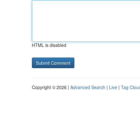
HTML is disabled
Copyright © 2026 |
Advanced Search
|
Live
|
Tag Clou