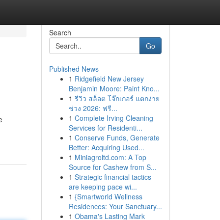
Search
Go
Published News
1
Ridgefield New Jersey
Benjamin Moore: Paint Kno...
1
รีวิว สล็อต โจ๊กเกอร์ แตกง่าย
ช่วง 2026: ฟรี...
1
Complete Irving Cleaning
e
Services for Residenti...
1
Conserve Funds, Generate
Better: Acquiring Used...
1
Miniagroltd.com: A Top
Source for Cashew from S...
1
Strategic financial tactics
are keeping pace wi...
1
{Smartworld Wellness
Residences: Your Sanctuary...
1
Obama's Lasting Mark