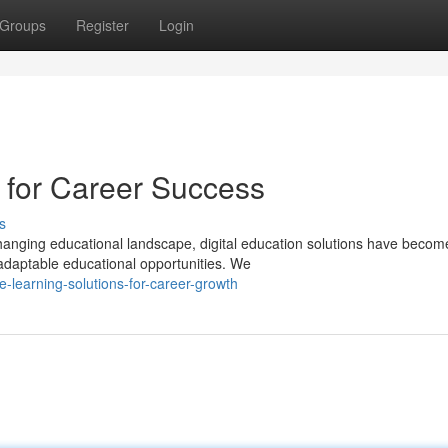
Groups
Register
Login
s for Career Success
s
hanging educational landscape, digital education solutions have becom
 adaptable educational opportunities. We
-learning-solutions-for-career-growth