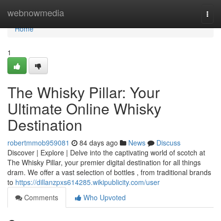
Home
webnowmedia
Togg
navi
Home
1
The Whisky Pillar: Your
Ultimate Online Whisky
Destination
robertmmob959081
84 days ago
News
Discuss
Discover | Explore | Delve into the captivating world of scotch at
The Whisky Pillar, your premier digital destination for all things
dram. We offer a vast selection of bottles , from traditional brands
to
https://dillanzpxs614285.wikipublicity.com/user
Comments
Who Upvoted