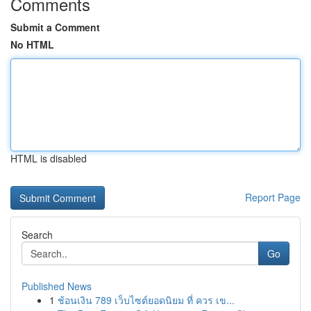
Comments
Submit a Comment
No HTML
HTML is disabled
Report Page
Search
Go
Published News
1
ช้อนเงิน 789 เว็บไซต์ยอดนิยม ที่ ควร เข...