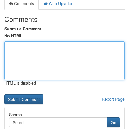
Comments
Who Upvoted
Comments
Submit a Comment
No HTML
HTML is disabled
Report Page
Search
Go