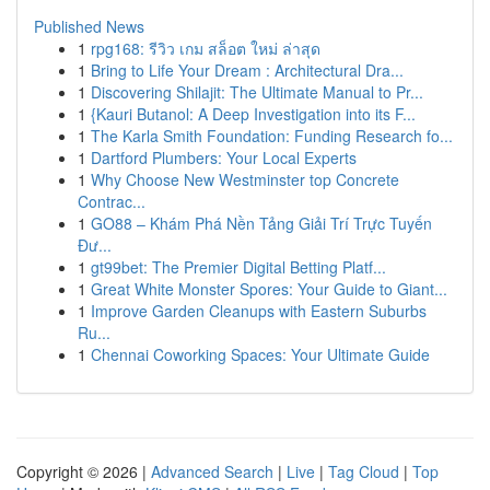
Published News
1
rpg168: รีวิว เกม สล็อต ใหม่ ล่าสุด
1
Bring to Life Your Dream : Architectural Dra...
1
Discovering Shilajit: The Ultimate Manual to Pr...
1
{Kauri Butanol: A Deep Investigation into its F...
1
The Karla Smith Foundation: Funding Research fo...
1
Dartford Plumbers: Your Local Experts
1
Why Choose New Westminster top Concrete
Contrac...
1
GO88 – Khám Phá Nền Tảng Giải Trí Trực Tuyến
Đư...
1
gt99bet: The Premier Digital Betting Platf...
1
Great White Monster Spores: Your Guide to Giant...
1
Improve Garden Cleanups with Eastern Suburbs
Ru...
1
Chennai Coworking Spaces: Your Ultimate Guide
Copyright © 2026 |
Advanced Search
|
Live
|
Tag Cloud
|
Top