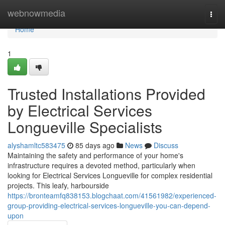
Home
webnowmedia
Togg
navi
Home
1
Trusted Installations Provided
by Electrical Services
Longueville Specialists
alyshamltc583475
85 days ago
News
Discuss
Maintaining the safety and performance of your home's
infrastructure requires a devoted method, particularly when
looking for Electrical Services Longueville for complex residential
projects. This leafy, harbourside
https://bronteamfq838153.blogchaat.com/41561982/experienced-
group-providing-electrical-services-longueville-you-can-depend-
upon