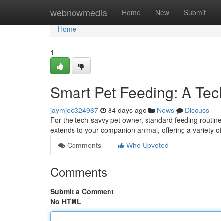
Home
webnowmedia
Home
New
Submit
Home
1
Smart Pet Feeding: A Tec
jaymjee324967
84 days ago
News
Discuss
For the tech-savvy pet owner, standard feeding routin
extends to your companion animal, offering a variety 
Comments
Who Upvoted
Comments
Submit a Comment
No HTML