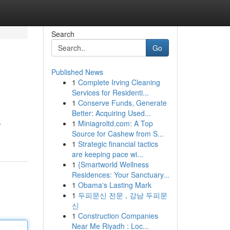
Search
Go
Published News
1
Complete Irving Cleaning
Services for Residenti...
1
Conserve Funds, Generate
Better: Acquiring Used...
1
Miniagroltd.com: A Top
w
Source for Cashew from S...
1
Strategic financial tactics
are keeping pace wi...
1
{Smartworld Wellness
Residences: Your Sanctuary...
1
Obama's Lasting Mark
1
두피문신 전문 , 강남 두피문
신
1
Construction Companies
Near Me Riyadh : Loc...