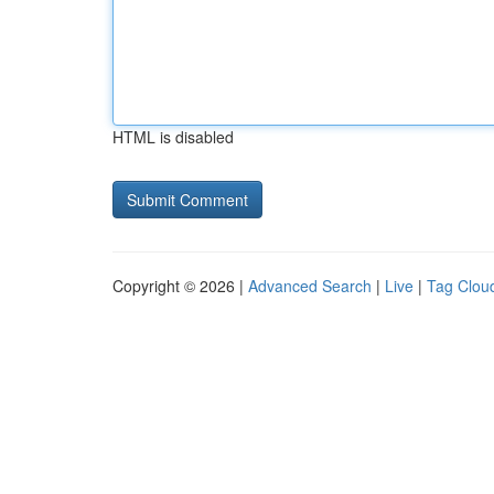
HTML is disabled
Copyright © 2026 |
Advanced Search
|
Live
|
Tag Clou