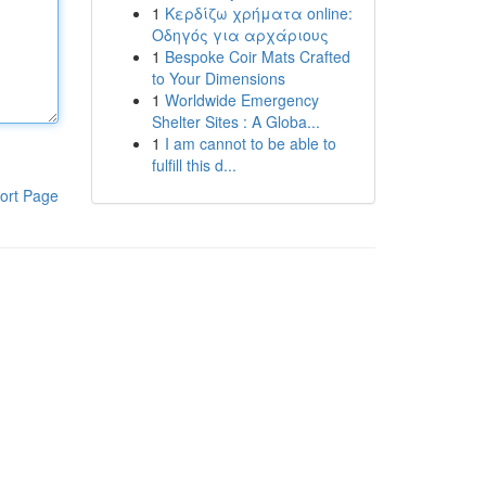
1
Κερδίζω χρήματα online:
Οδηγός για αρχάριους
1
Bespoke Coir Mats Crafted
to Your Dimensions
1
Worldwide Emergency
Shelter Sites : A Globa...
1
I am cannot to be able to
fulfill this d...
ort Page