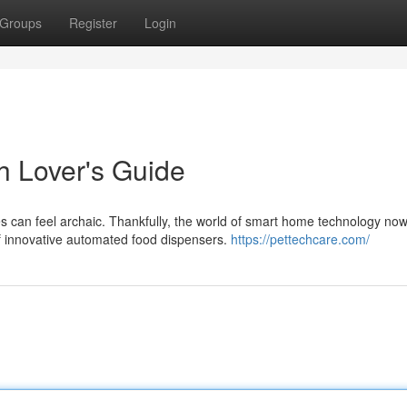
Groups
Register
Login
h Lover's Guide
es can feel archaic. Thankfully, the world of smart home technology no
of innovative automated food dispensers.
https://pettechcare.com/