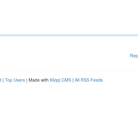
Rep
d
|
Top Users
| Made with
Kliqqi CMS
|
All RSS Feeds