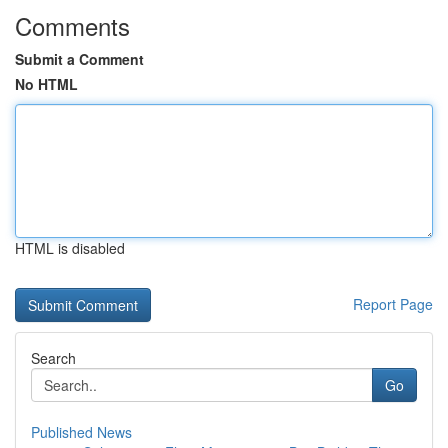
Comments
Submit a Comment
No HTML
HTML is disabled
Report Page
Search
Go
Published News