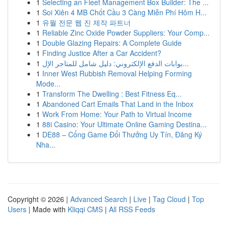
1
Selecting an Fleet Management Box Builder: The ...
1
Soi Xiên 4 MB Chốt Cầu 3 Càng Miễn Phí Hôm H...
1
유월 전문 웹 진 제작 파트너
1
Reliable Zinc Oxide Powder Suppliers: Your Comp...
1
Double Glazing Repairs: A Complete Guide
1
Finding Justice After a Car Accident?
1
بوابات الدفع الإلكتروني: دليل شامل للمتاجر الإل...
1
Inner West Rubbish Removal Helping Forming
Mode...
1
Transform The Dwelling : Best Fitness Eq...
1
Abandoned Cart Emails That Land in the Inbox
1
Work From Home: Your Path to Virtual Income
1
88i Casino: Your Ultimate Online Gaming Destina...
1
DE88 – Cổng Game Đổi Thưởng Uy Tín, Đăng Ký
Nha...
Copyright © 2026 |
Advanced Search
|
Live
|
Tag Cloud
|
Top
Users
| Made with
Kliqqi CMS
|
All RSS Feeds