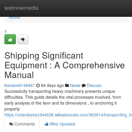
Home
webnowmedia
Home
1
Shipping Significant
Equipment : A Comprehensive
Manual
kiaraevkl148467
84 days ago
News
Discuss
Successfully transporting heavy machinery presents unique
difficulties. This guide details the vital processes involved, from
early analysis of the item and its dimensions , to anchoring it
properly
https://orlandoreez344636.wikiadvocate.com/363914/transporting
Comments
Who Upvoted