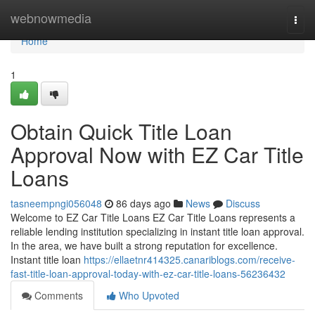
Home
webnowmedia
Togg
navi
Home
1
Obtain Quick Title Loan
Approval Now with EZ Car Title
Loans
tasneempngi056048
86 days ago
News
Discuss
Welcome to EZ Car Title Loans EZ Car Title Loans represents a
reliable lending institution specializing in instant title loan approval.
In the area, we have built a strong reputation for excellence.
Instant title loan
https://ellaetnr414325.canariblogs.com/receive-
fast-title-loan-approval-today-with-ez-car-title-loans-56236432
Comments
Who Upvoted