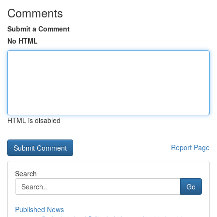
Comments
Submit a Comment
No HTML
HTML is disabled
Report Page
Search
Go
Published News