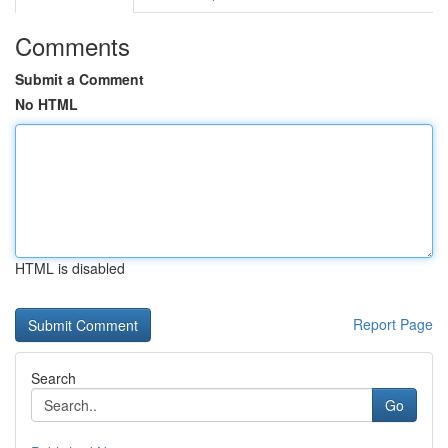
Comments
Submit a Comment
No HTML
HTML is disabled
Report Page
Search
Go