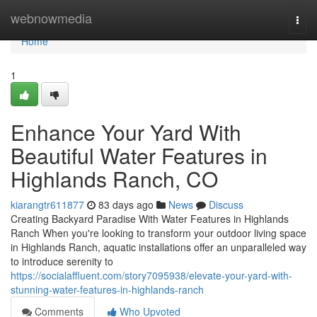
Home
webnowmedia
Togg
navi
Home
1
Enhance Your Yard With
Beautiful Water Features in
Highlands Ranch, CO
kiarangtr611877
83 days ago
News
Discuss
Creating Backyard Paradise With Water Features in Highlands
Ranch When you're looking to transform your outdoor living space
in Highlands Ranch, aquatic installations offer an unparalleled way
to introduce serenity to
https://socialaffluent.com/story7095938/elevate-your-yard-with-
stunning-water-features-in-highlands-ranch
Comments
Who Upvoted