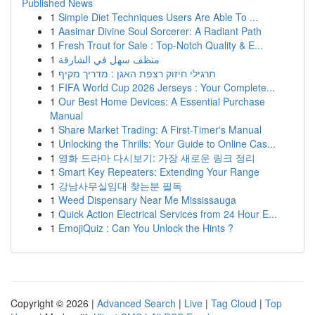
Published News
1
Simple Diet Techniques Users Are Able To ...
1
Aasimar Divine Soul Sorcerer: A Radiant Path
1
Fresh Trout for Sale : Top-Notch Quality & E...
1
منظف سهل في الشارقة
1
תרגילי חיזוק רצפת האגן : מדריך מקיף
1
FIFA World Cup 2026 Jerseys : Your Complete...
1
Our Best Home Devices: A Essential Purchase
Manual
1
Share Market Trading: A First-Timer's Manual
1
Unlocking the Thrills: Your Guide to Online Cas...
1
영화 드라마 다시보기: 가장 새로운 링크 정리
1
Smart Key Repeaters: Extending Your Range
1
강남사무실임대 찾는분 필독
1
Weed Dispensary Near Me Mississauga
1
Quick Action Electrical Services from 24 Hour E...
1
EmojiQuiz : Can You Unlock the Hints ?
Copyright © 2026 |
Advanced Search
|
Live
|
Tag Cloud
|
Top