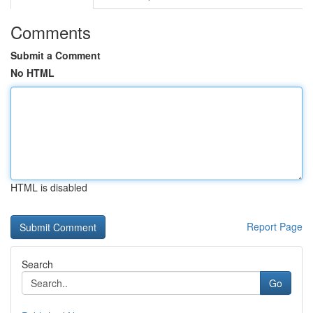
Comments
Submit a Comment
No HTML
HTML is disabled
Report Page
Search
Go