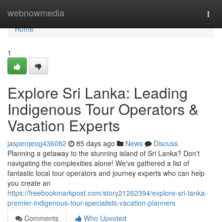
Home
webnowmedia
Togg
navi
Home
1
Explore Sri Lanka: Leading
Indigenous Tour Operators &
Vacation Experts
jasperqeog436062
85 days ago
News
Discuss
Planning a getaway to the stunning island of Sri Lanka? Don't
navigating the complexities alone! We've gathered a list of
fantastic local tour operators and journey experts who can help
you create an
https://freebookmarkpost.com/story21262394/explore-sri-lanka-
premier-indigenous-tour-specialists-vacation-planners
Comments
Who Upvoted