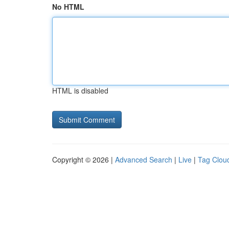
No HTML
HTML is disabled
Copyright © 2026 |
Advanced Search
|
Live
|
Tag Clou