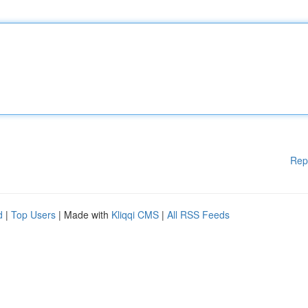
Rep
d
|
Top Users
| Made with
Kliqqi CMS
|
All RSS Feeds