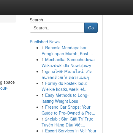
Search
Go
Published News
1
Rahasia Mendapatkan
Penginapan Murah, Kost ...
1
Mechanika Samochodowa
Wskazówki dla Nowicjuszy
1
ดูดวงไพ่ยิปซีออนไลน์: เปิด
อนาคตด้วยเว็บดูดวงแม่นๆ
ng space
1
Formy do kostek lodu:
your-
Wielkie kostki, wielki ef...
1
Easy Methods to Long-
lasting Weight Loss
1
Fresno Car Shops: Your
Guide to Pre-Owned & Pre...
1
24club : Sàn Giải Trí Trực
Tuyến Hàng Đầu Việt...
1
Escort Services in Voi: Your