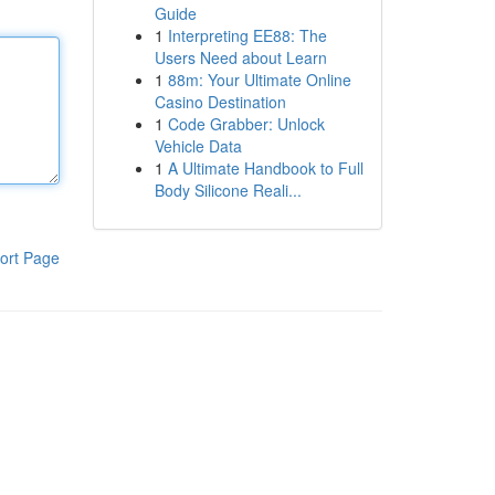
Guide
1
Interpreting EE88: The
Users Need about Learn
1
88m: Your Ultimate Online
Casino Destination
1
Code Grabber: Unlock
Vehicle Data
1
A Ultimate Handbook to Full
Body Silicone Reali...
ort Page