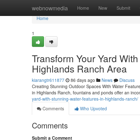
Home
webnowmedia
Home
New
Submit
Home
1
Transform Your Yard With 
Highlands Ranch Area
kiarangtr611877
86 days ago
News
Discuss
Creating Stunning Outdoor Spaces With Water Features
in Highlands Ranch, fountains and ponds offer an inc
yard-with-stunning-water-features-in-highlands-ranch/
Comments
Who Upvoted
Comments
Submit a Comment