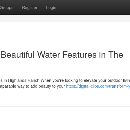
Groups
Register
Login
Beautiful Water Features in The
 in Highlands Ranch When you're looking to elevate your outdoor livi
omparable way to add beauty to your
https://digital-clips.com/transform-