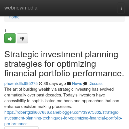
Home
webnowmedia
Togg
navi
Home
1
Strategic investment planning
strategies for optimizing
financial portfolio performance.
phoenixflfx995275
86 days ago
News
Discuss
The art of building wealth via strategic investing has evolved
dramatically over past decades. Today's investors have
accessibility to sophisticated methods and approaches that can
enhance decision-making processes.
https://robertgxih607686.daneblogger.com/39975802/strategic-
investment-planning-techniques-for-optimizing-financial-portfolio-
performance