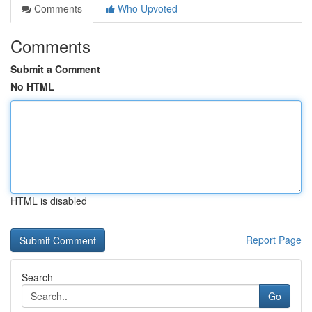
Comments
Who Upvoted
Comments
Submit a Comment
No HTML
HTML is disabled
Report Page
Search
Go