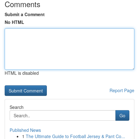
Comments
Submit a Comment
No HTML
HTML is disabled
Report Page
Search
Go
Published News
1
The Ultimate Guide to Football Jersey & Pant Co...