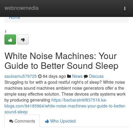
Home
webnowmedia
Togg
navi
Home
1
White Noise Machines: Your
Guide to Better Sound Sleep
saulxamu579725
84 days ago
News
Discuss
Struggling to for with a good restful night's of sleep? White noise
machines sound machines ambient noise generators offer a the
simple easy effective solution. These devices units systems work
by producing generating
https://barbaratnkf837516.ka-
blogs.com/94185964/white-noise-machines-your-guide-to-better-
sound-sleep
Comments
Who Upvoted