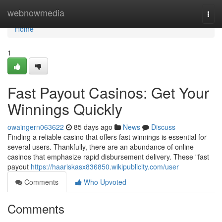
Home
webnowmedia
Togg
navi
Home
1
Fast Payout Casinos: Get Your
Winnings Quickly
owaingern063622
85 days ago
News
Discuss
Finding a reliable casino that offers fast winnings is essential for
several users. Thankfully, there are an abundance of online
casinos that emphasize rapid disbursement delivery. These "fast
payout
https://haariskasx836850.wikipublicity.com/user
Comments
Who Upvoted
Comments