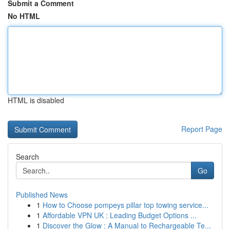
Submit a Comment
No HTML
HTML is disabled
Report Page
Search
Go
Published News
1
How to Choose pompeys pillar top towing service...
1
Affordable VPN UK : Leading Budget Options ...
1
Discover the Glow : A Manual to Rechargeable Te...