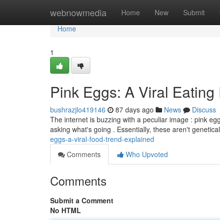
Home
webnowmedia
Home
New
Submit
Home
1
Pink Eggs: A Viral Eati
bushrazjlo419146
87 days ago
News
Discuss
The internet is buzzing with a peculiar image : pink eg
asking what's going . Essentially, these aren't genetical
eggs-a-viral-food-trend-explained
Comments
Who Upvoted
Comments
Submit a Comment
No HTML