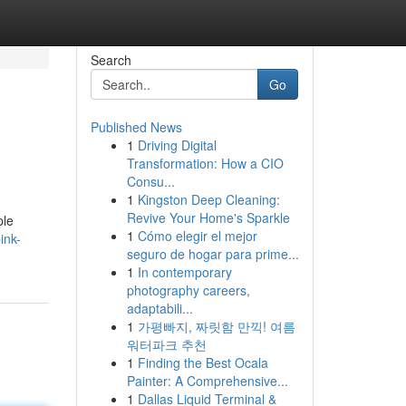
Search
Go
Published News
1
Driving Digital
Transformation: How a CIO
Consu...
1
Kingston Deep Cleaning:
Revive Your Home's Sparkle
ple
1
Cómo elegir el mejor
ink-
seguro de hogar para prime...
1
In contemporary
photography careers,
adaptabili...
1
가평빠지, 짜릿함 만끽! 여름
워터파크 추천
1
Finding the Best Ocala
Painter: A Comprehensive...
1
Dallas Liquid Terminal &