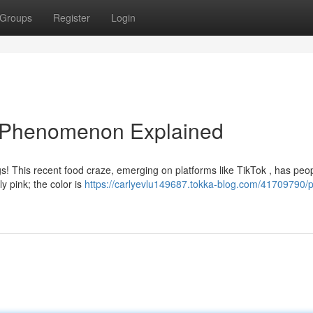
Groups
Register
Login
ng Phenomenon Explained
gs! This recent food craze, emerging on platforms like TikTok , has peo
ly pink; the color is
https://carlyevlu149687.tokka-blog.com/41709790/p