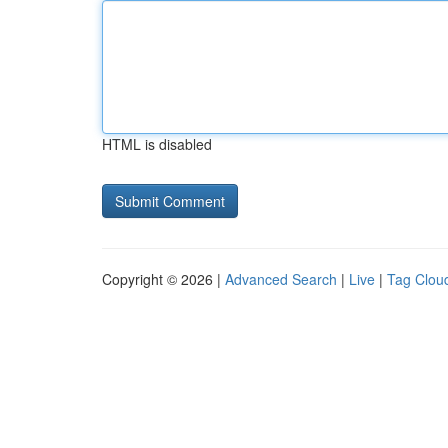
HTML is disabled
Copyright © 2026 |
Advanced Search
|
Live
|
Tag Clou