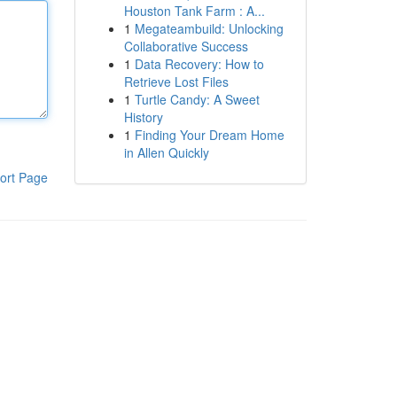
Houston Tank Farm : A...
1
Megateambuild: Unlocking
Collaborative Success
1
Data Recovery: How to
Retrieve Lost Files
1
Turtle Candy: A Sweet
History
1
Finding Your Dream Home
in Allen Quickly
ort Page