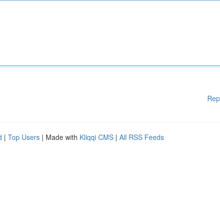
Rep
d
|
Top Users
| Made with
Kliqqi CMS
|
All RSS Feeds