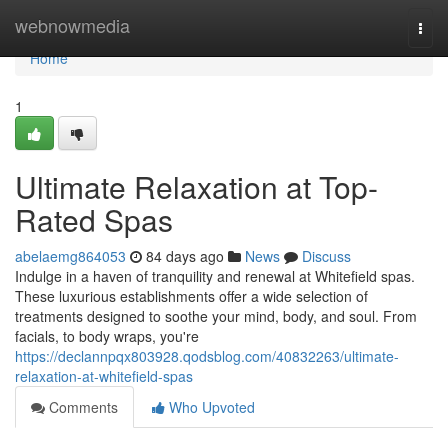
Home
webnowmedia
Togg
navi
Home
1
Ultimate Relaxation at Top-
Rated Spas
abelaemg864053
84 days ago
News
Discuss
Indulge in a haven of tranquility and renewal at Whitefield spas.
These luxurious establishments offer a wide selection of
treatments designed to soothe your mind, body, and soul. From
facials, to body wraps, you're
https://declannpqx803928.qodsblog.com/40832263/ultimate-
relaxation-at-whitefield-spas
Comments
Who Upvoted