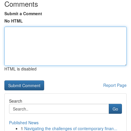
Comments
Submit a Comment
No HTML
HTML is disabled
Report Page
Search
Go
Published News
1
Navigating the challenges of contemporary finan...