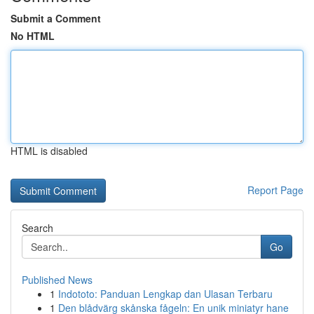
Submit a Comment
No HTML
HTML is disabled
Report Page
Search
Go
Published News
1
Indototo: Panduan Lengkap dan Ulasan Terbaru
1
Den blådvärg skånska fågeln: En unik miniatyr hane