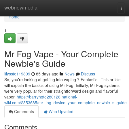
Home
webnowmedia
Togg
navi
Home
1
Mr Fog Vape - Your Complete
Newbie's Guide
lilysste119899
85 days ago
News
Discuss
So, you're looking at getting into vaping ? Fantastic ! This article
will explain the basics of using Mr Fog. Initially, Mr Fog systems
were very popular for their straightforward design and flavorful
vapor.
https://barryhqte280128.national-
wiki.com/2353685/mr_fog_device_your_complete_newbie_s_guide
Comments
Who Upvoted
Comments