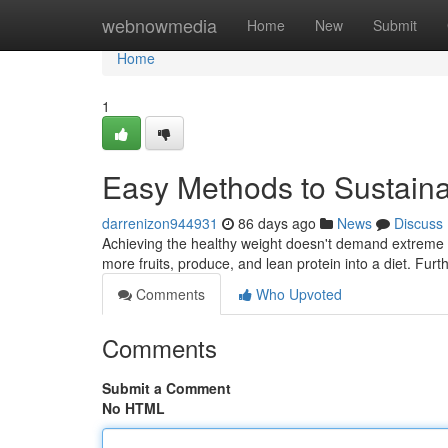
Home
webnowmedia
Home
New
Submit
Home
1
Easy Methods to Sustai
darrenizon944931
86 days ago
News
Discuss
Achieving the healthy weight doesn't demand extreme m
more fruits, produce, and lean protein into a diet. Furt
Comments
Who Upvoted
Comments
Submit a Comment
No HTML