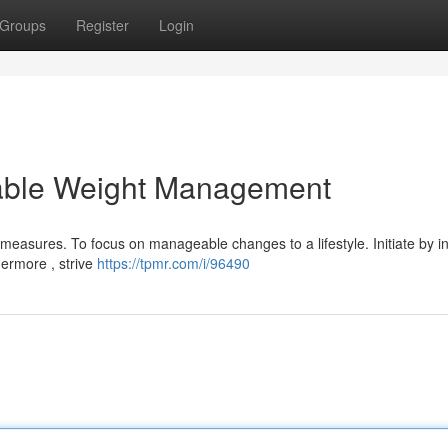
Groups
Register
Login
nable Weight Management
easures. To focus on manageable changes to a lifestyle. Initiate by i
hermore , strive
https://tpmr.com/i/96490