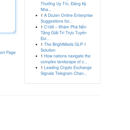
Thưởng Uy Tín, Đăng Ký
Nha...
1
A Dozen Online Enterprise
Suggestions for...
1
C168 – Khám Phá Nền
Tảng Giải Trí Trực Tuyến
Đư...
1
The BrightMeds GLP-1
Solution
ort Page
1
How nations navigate the
complex landscape of c...
1
Leading Crypto Exchange
Signals Telegram Chan...