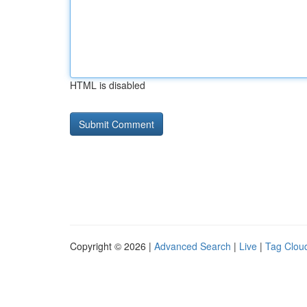
HTML is disabled
Copyright © 2026 |
Advanced Search
|
Live
|
Tag Clou