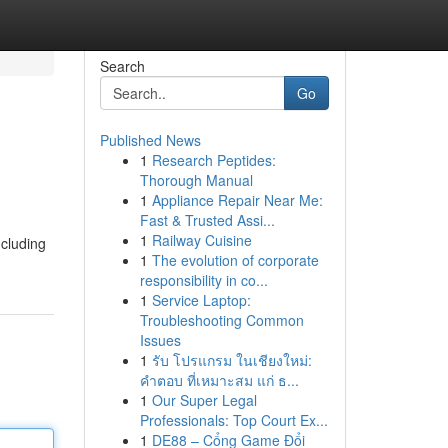
Search
Go
Published News
1
Research Peptides:
Thorough Manual
1
Appliance Repair Near Me:
Fast & Trusted Assi...
1
Railway Cuisine
ncluding
1
The evolution of corporate
responsibility in co...
1
Service Laptop:
Troubleshooting Common
Issues
1
รับ โปรแกรม ในเชียงใหม่:
คำตอบ ที่เหมาะสม แก่ ธ...
1
Our Super Legal
Professionals: Top Court Ex...
1
DE88 – Cổng Game Đổi