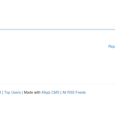
Rep
d
|
Top Users
| Made with
Kliqqi CMS
|
All RSS Feeds