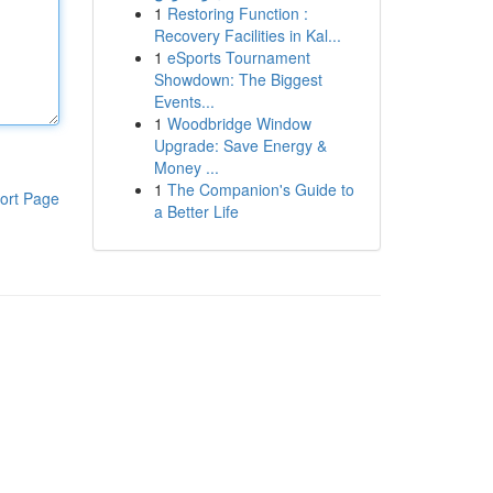
1
Restoring Function :
Recovery Facilities in Kal...
1
eSports Tournament
Showdown: The Biggest
Events...
1
Woodbridge Window
Upgrade: Save Energy &
Money ...
1
The Companion's Guide to
ort Page
a Better Life