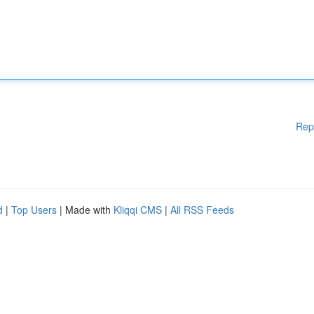
Rep
d
|
Top Users
| Made with
Kliqqi CMS
|
All RSS Feeds