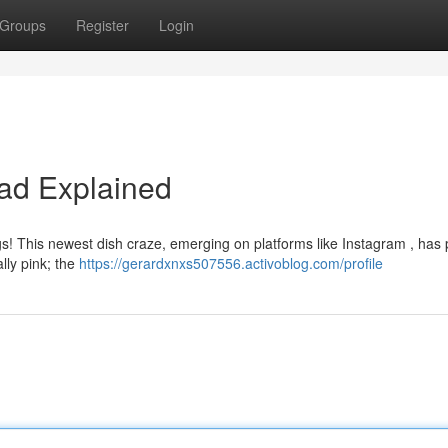
Groups
Register
Login
Fad Explained
ggs! This newest dish craze, emerging on platforms like Instagram , has
ally pink; the
https://gerardxnxs507556.activoblog.com/profile