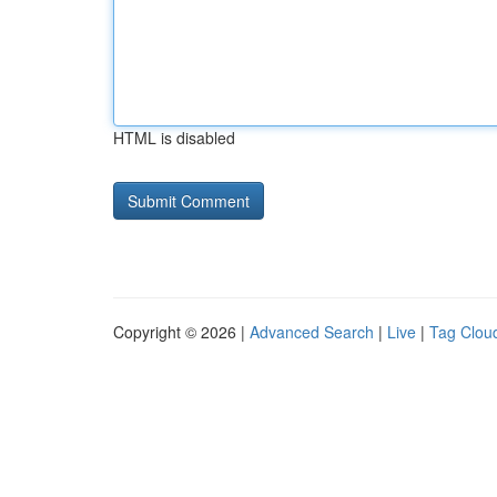
HTML is disabled
Copyright © 2026 |
Advanced Search
|
Live
|
Tag Clou