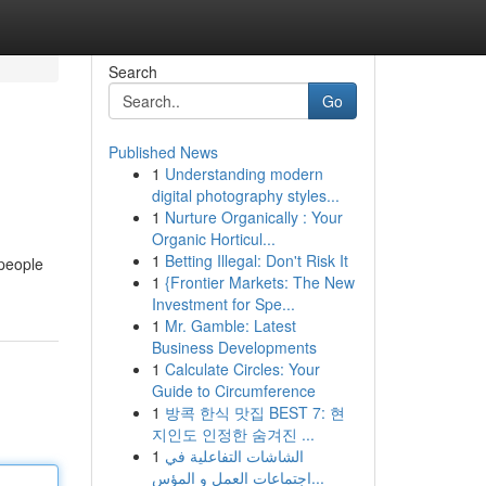
Search
Go
Published News
1
Understanding modern
digital photography styles...
1
Nurture Organically : Your
Organic Horticul...
1
Betting Illegal: Don't Risk It
 people
1
{Frontier Markets: The New
Investment for Spe...
1
Mr. Gamble: Latest
Business Developments
1
Calculate Circles: Your
Guide to Circumference
1
방콕 한식 맛집 BEST 7: 현
지인도 인정한 숨겨진 ...
1
الشاشات التفاعلية في
اجتماعات العمل و المؤس...