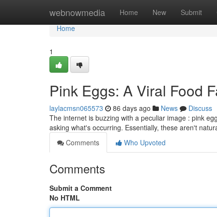
Home
webnowmedia
Home
New
Submit
Home
1
Pink Eggs: A Viral Food 
laylacmsn065573
86 days ago
News
Discuss
The internet is buzzing with a peculiar image : pink e
asking what's occurring. Essentially, these aren't natur
Comments
Who Upvoted
Comments
Submit a Comment
No HTML