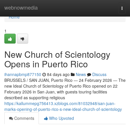
Home
webnowmedia
Togg
navi
Home
1
New Church of Scientology
Opens in Puerto Rico
ihannapbmp877150
84 days ago
News
Discuss
BRUSSELS / SAN JUAN, Puerto Rico — 24 February 2026 — The
new Ideal Church of Scientology of Puerto Rico opened on 22
February 2026 in San Juan, with guests touring facilities
described as supporting religious
https://kallummepg756413.xzblogs.com/81032948/san-juan-
marks-opening-of-puerto-rico-s-new-ideal-church-of-scientology
Comments
Who Upvoted