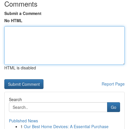
Comments
Submit a Comment
No HTML
HTML is disabled
Report Page
Search
Go
Published News
1
Our Best Home Devices: A Essential Purchase