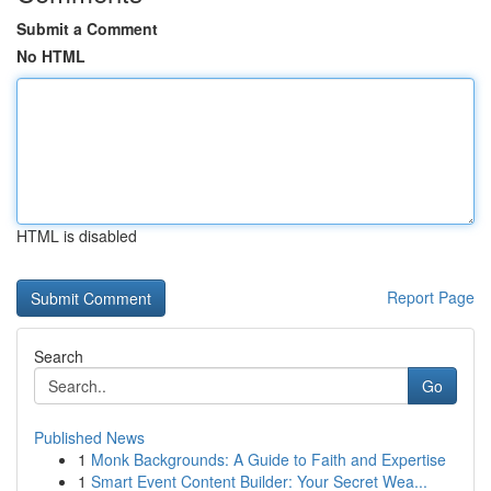
Submit a Comment
No HTML
HTML is disabled
Report Page
Search
Go
Published News
1
Monk Backgrounds: A Guide to Faith and Expertise
1
Smart Event Content Builder: Your Secret Wea...