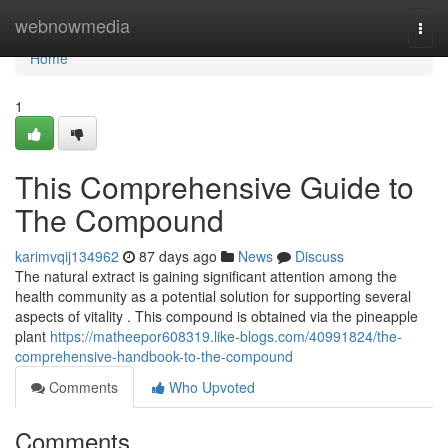
Home
webnowmedia
Togg
navi
Home
1
This Comprehensive Guide to
The Compound
karimvqij134962
87 days ago
News
Discuss
The natural extract is gaining significant attention among the
health community as a potential solution for supporting several
aspects of vitality . This compound is obtained via the pineapple
plant
https://matheepor608319.like-blogs.com/40991824/the-
comprehensive-handbook-to-the-compound
Comments
Who Upvoted
Comments