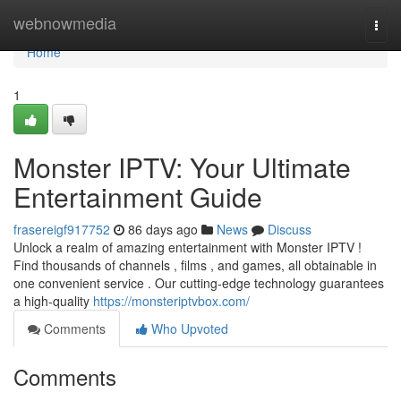
Home
webnowmedia
Togg
navi
Home
1
Monster IPTV: Your Ultimate
Entertainment Guide
frasereigf917752
86 days ago
News
Discuss
Unlock a realm of amazing entertainment with Monster IPTV !
Find thousands of channels , films , and games, all obtainable in
one convenient service . Our cutting-edge technology guarantees
a high-quality
https://monsteriptvbox.com/
Comments
Who Upvoted
Comments