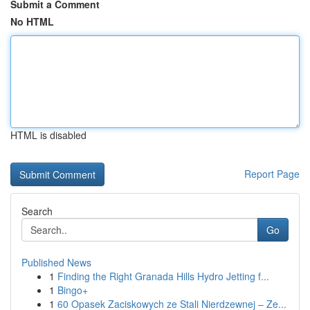
Submit a Comment
No HTML
HTML is disabled
Report Page
Search
Go
Published News
1
Finding the Right Granada Hills Hydro Jetting f...
1
Bingo+
1
60 Opasek Zaciskowych ze Stali Nierdzewnej – Ze...