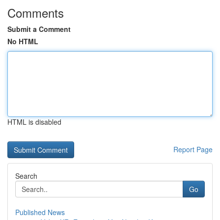
Comments
Submit a Comment
No HTML
HTML is disabled
Report Page
Search
Go
Published News