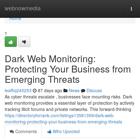
Home
webnowmedia
Togg
navi
Home
1
Dark Web Monitoring:
Protecting Your Business from
Emerging Threats
leaffiq245253
87 days ago
News
Discuss
As cyber threats escalate , businesses face mounting risks. Dark
web monitoring provides a essential layer of protection by actively
tracking illicit forums and private networks. This forward-thinking
https://directoryforrank.com/listings13581359/dark-web-
monitoring-protecting-your-business-from-emerging-threats
Comments
Who Upvoted