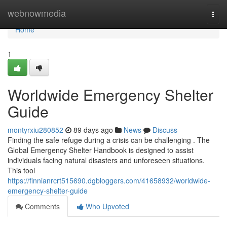
Home
webnowmedia
Togg
navi
Home
1
Worldwide Emergency Shelter
Guide
montyrxiu280852
89 days ago
News
Discuss
Finding the safe refuge during a crisis can be challenging . The
Global Emergency Shelter Handbook is designed to assist
individuals facing natural disasters and unforeseen situations.
This tool
https://finnianrcrt515690.dgbloggers.com/41658932/worldwide-
emergency-shelter-guide
Comments
Who Upvoted