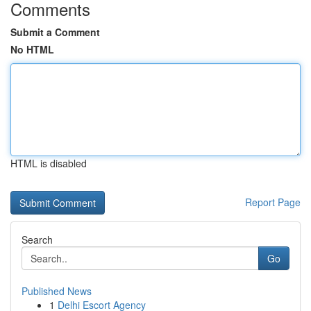
Comments
Submit a Comment
No HTML
HTML is disabled
Report Page
Search
Go
Published News
1
Delhi Escort Agency