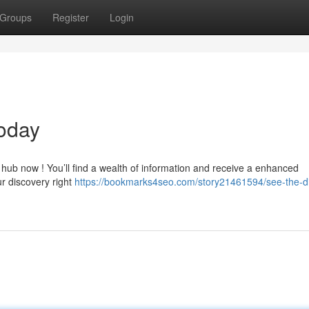
Groups
Register
Login
oday
 hub now ! You’ll find a wealth of information and receive a enhanced
ur discovery right
https://bookmarks4seo.com/story21461594/see-the-dig