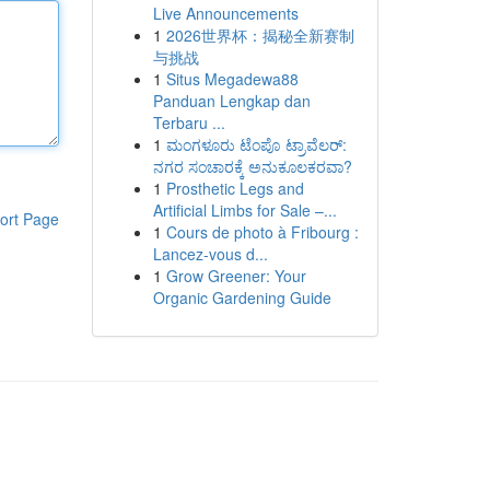
Live Announcements
1
2026世界杯：揭秘全新赛制
与挑战
1
Situs Megadewa88
Panduan Lengkap dan
Terbaru ...
1
ಮಂಗಳೂರು ಟೆಂಪೊ ಟ್ರಾವೆಲರ್:
ನಗರ ಸಂಚಾರಕ್ಕೆ ಅನುಕೂಲಕರವಾ?
1
Prosthetic Legs and
Artificial Limbs for Sale –...
ort Page
1
Cours de photo à Fribourg :
Lancez-vous d...
1
Grow Greener: Your
Organic Gardening Guide