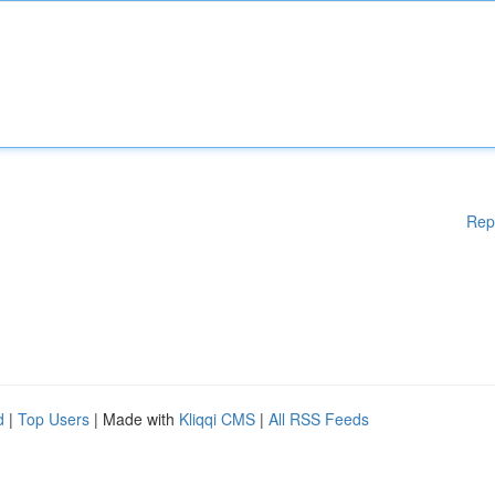
Rep
d
|
Top Users
| Made with
Kliqqi CMS
|
All RSS Feeds