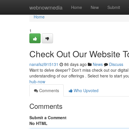
Home
webnowmedia
Home
New
Submit
Home
1
Check Out Our Website T
nanafszl915131
86 days ago
News
Discuss
Want to delve deeper? Don't miss check out our digital
understanding of our offerings . Select here to start yo
hub-now
Comments
Who Upvoted
Comments
Submit a Comment
No HTML