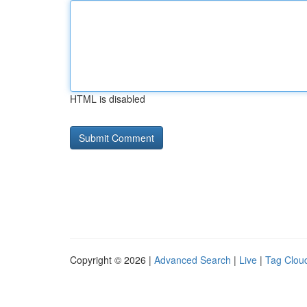
HTML is disabled
Copyright © 2026 |
Advanced Search
|
Live
|
Tag Clou