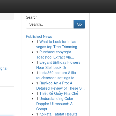
Search
Go
Published News
1
What to Look for in las
vegas top Tree Trimming...
1
Purchase copyright
Toadstool Extract Via...
1
Elegant Birthday Flowers
Near Steinbeck Dr
ital-
1
Insta360 ace pro 2 flip
touchscreen settings fo...
1
RayNeo Air 4 Pro: A
Detailed Review of These S...
1
Thiết Kế Quầy Pha Chế
1
Understanding Color
Doppler Ultrasound: A
Compr...
1
Kolkata Fatafat Results: