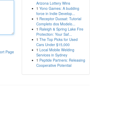
Arizona Lottery Wins
1
Yono Games: A budding
force in Indie Develop...
1
Receptor Duosat: Tutorial
Completo dos Modelo...
1
Raleigh & Spring Lake Fire
Protection: Your Saf...
1
The Top Picks for Used
Cars Under $15,000
1
Local Mobile Welding
ort Page
Services in Sydney
1
Peptide Partners: Releasing
Cooperative Potential