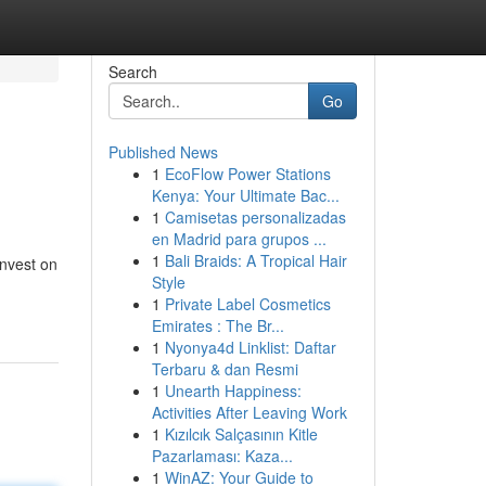
Search
Go
Published News
1
EcoFlow Power Stations
Kenya: Your Ultimate Bac...
1
Camisetas personalizadas
en Madrid para grupos ...
1
Bali Braids: A Tropical Hair
invest on
Style
1
Private Label Cosmetics
Emirates : The Br...
1
Nyonya4d Linklist: Daftar
Terbaru & dan Resmi
1
Unearth Happiness:
Activities After Leaving Work
1
Kızılcık Salçasının Kitle
Pazarlaması: Kaza...
1
WinAZ: Your Guide to