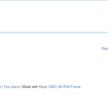
Rep
d
|
Top Users
| Made with
Kliqqi CMS
|
All RSS Feeds