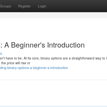
Groups
Register
Login
: A Beginner's Introduction
ss
n't have to be. At its core, binary options are a straightforward way to 
he price will rise or
ng-binary-options-a-beginner-s-introduction