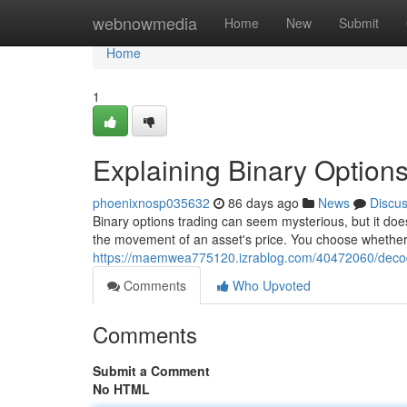
Home
webnowmedia
Home
New
Submit
Home
1
Explaining Binary Options
phoenixnosp035632
86 days ago
News
Discu
Binary options trading can seem mysterious, but it does
the movement of an asset's price. You choose whether t
https://maemwea775120.izrablog.com/40472060/decodi
Comments
Who Upvoted
Comments
Submit a Comment
No HTML