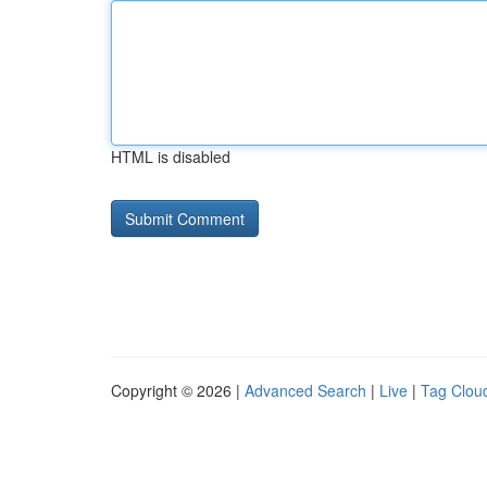
HTML is disabled
Copyright © 2026 |
Advanced Search
|
Live
|
Tag Clou