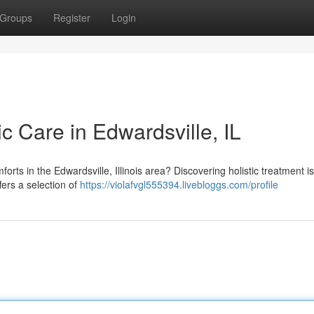
Groups
Register
Login
ic Care in Edwardsville, IL
orts in the Edwardsville, Illinois area? Discovering holistic treatment is
fers a selection of
https://violafvgl555394.livebloggs.com/profile