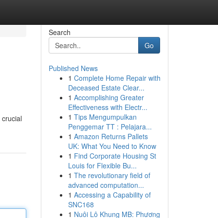
Search
Go
Published News
1
Complete Home Repair with
Deceased Estate Clear...
1
Accomplishing Greater
Effectiveness with Electr...
1
Tips Mengumpulkan
 crucial
Penggemar TT : Pelajara...
1
Amazon Returns Pallets
UK: What You Need to Know
1
Find Corporate Housing St
Louis for Flexible Bu...
1
The revolutionary field of
advanced computation...
1
Accessing a Capability of
SNC168
1
Nuôi Lô Khung MB: Phương