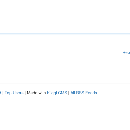
Rep
d
|
Top Users
| Made with
Kliqqi CMS
|
All RSS Feeds