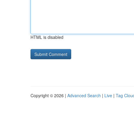
HTML is disabled
Copyright © 2026 |
Advanced Search
|
Live
|
Tag Clou