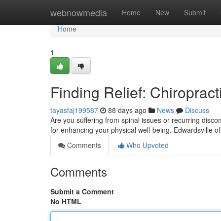
Home
webnowmedia
Home
New
Submit
Home
1
Finding Relief: Chiropract
tayasfaj199587
88 days ago
News
Discuss
Are you suffering from spinal issues or recurring discomf
for enhancing your physical well-being. Edwardsville of
Comments
Who Upvoted
Comments
Submit a Comment
No HTML