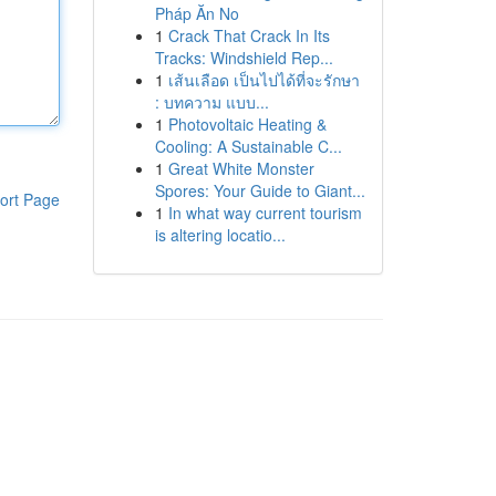
Pháp Ăn No
1
Crack That Crack In Its
Tracks: Windshield Rep...
1
เส้นเลือด เป็นไปได้ที่จะรักษา
: บทความ แบบ...
1
Photovoltaic Heating &
Cooling: A Sustainable C...
1
Great White Monster
Spores: Your Guide to Giant...
ort Page
1
In what way current tourism
is altering locatio...