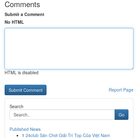
Comments
Submit a Comment
No HTML
HTML is disabled
Report Page
Search
Go
Published News
1
24club Sân Chơi Giải Trí Top Của Việt Nam