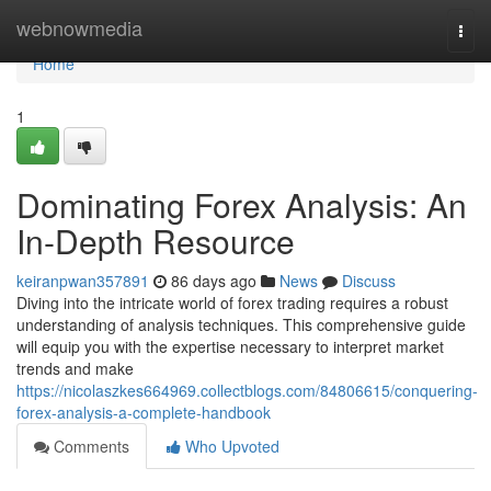
Home
webnowmedia
Togg
navi
Home
1
Dominating Forex Analysis: An
In-Depth Resource
keiranpwan357891
86 days ago
News
Discuss
Diving into the intricate world of forex trading requires a robust
understanding of analysis techniques. This comprehensive guide
will equip you with the expertise necessary to interpret market
trends and make
https://nicolaszkes664969.collectblogs.com/84806615/conquering-
forex-analysis-a-complete-handbook
Comments
Who Upvoted