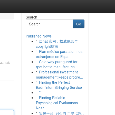
Search
Go
Published News
1
xchat 官网：权威信息与
copyright指南
1
Plan médico para alumnos
extranjeros en Espa...
1
Colorway pureguard for
 canais
rpet bottle manufacturin...
1
Professional investment
management keeps progre...
1
Finding the Perfect
Badminton Stringing Service
1
```
1
Finding Reliable
Psychological Evaluations
Near...
1
일본구심: 당신의 피부 고민,