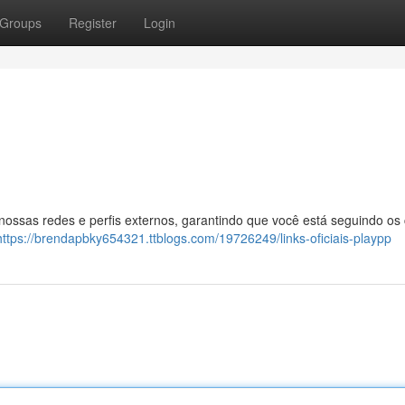
Groups
Register
Login
 nossas redes e perfis externos, garantindo que você está seguindo os
https://brendapbky654321.ttblogs.com/19726249/links-oficiais-playpp