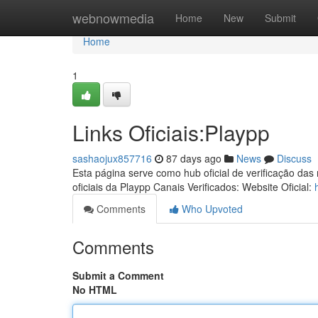
Home
webnowmedia
Home
New
Submit
Home
1
Links Oficiais:Playpp
sashaojux857716
87 days ago
News
Discuss
Esta página serve como hub oficial de verificação das
oficiais da Playpp Canais Verificados: Website Oficial:
Comments
Who Upvoted
Comments
Submit a Comment
No HTML