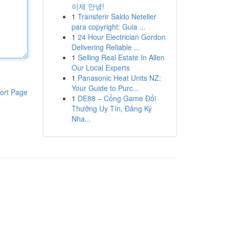
이제 안녕!
1
Transferir Saldo Neteller
para copyright: Guia ...
1
24 Hour Electrician Gordon
Delivering Reliable ...
1
Selling Real Estate In Allen
Our Local Experts
1
Panasonic Heat Units NZ:
Your Guide to Purc...
ort Page
1
DE88 – Cổng Game Đổi
Thưởng Uy Tín, Đăng Ký
Nha...