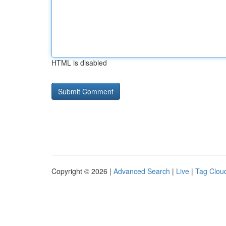
HTML is disabled
Copyright © 2026 |
Advanced Search
|
Live
|
Tag Clou