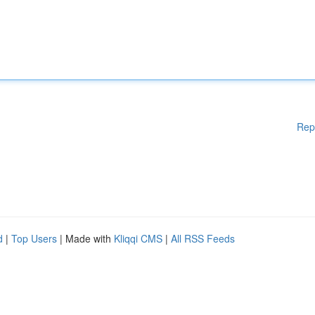
Rep
d
|
Top Users
| Made with
Kliqqi CMS
|
All RSS Feeds