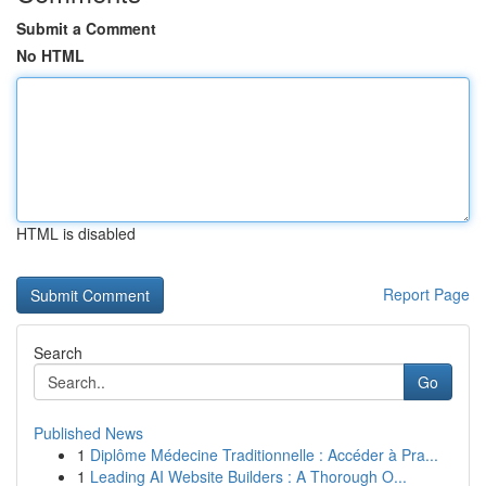
Submit a Comment
No HTML
HTML is disabled
Report Page
Search
Go
Published News
1
Diplôme Médecine Traditionnelle : Accéder à Pra...
1
Leading AI Website Builders : A Thorough O...