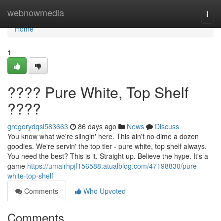
Home
webnowmedia
Togg
navi
Home
1
???? Pure White, Top Shelf
????
gregorydqsl583663
86 days ago
News
Discuss
You know what we're slingin' here. This ain't no dime a dozen
goodies. We're servin' the top tier - pure white, top shelf always.
You need the best? This is it. Straight up. Believe the hype. It's a
game
https://umairhpjf156588.atualblog.com/47198830/pure-
white-top-shelf
Comments
Who Upvoted
Comments